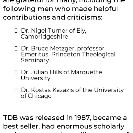
are grateful for many, including the
following men who made helpful
contributions and criticisms:
​Dr. Nigel Turner of Ely,
Cambridgeshire
Dr. Bruce Metzger, professor
Emeritus, Princeton Theological
Seminary
Dr. Julian Hills of Marquette
University
Dr. Kostas Kazazis of the University
of Chicago
TDB was released in 1987, became a
best seller, had enormous scholarly