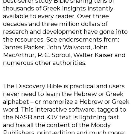
best-seller study Bible sharing tens of
thousands of Greek insights instantly
available to every reader. Over three
decades and three million dollars of
research and development have gone into
the resources. See endorsements from:
James Packer, John Walvoord, John
MacArthur, R. C. Sproul, Walter Kaiser and
numerous other authorities.
The Discovery Bible is practical and users
never need to learn the Hebrew or Greek
alphabet – or memorize a Hebrew or Greek
word. This interactive software, tagged to
the NASB and KJV text is lightning fast
and has all the content of the Moody
Publishers, print-edition and much more: