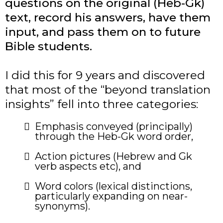
questions on the original (Heb-Gk)
text, record his answers, have them
input, and pass them on to future
Bible students.
I did this for 9 years and discovered
that most of the “beyond translation
insights” fell into three categories:
​Emphasis conveyed (principally)
through the Heb-Gk word order,
Action pictures (Hebrew and Gk
verb aspects etc), and
Word colors (lexical distinctions,
particularly expanding on near-
synonyms).