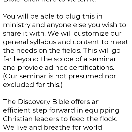
You will be able to plug this in
ministry and anyone else you wish to
share it with. We will customize our
general syllabus and content to meet
the needs on the fields. This will go
far beyond the scope of a seminar
and provide ad hoc certifications.
(Our seminar is not presumed nor
excluded for this.)
The Discovery Bible offers an
efficient step forward in equipping
Christian leaders to feed the flock.
We live and breathe for world