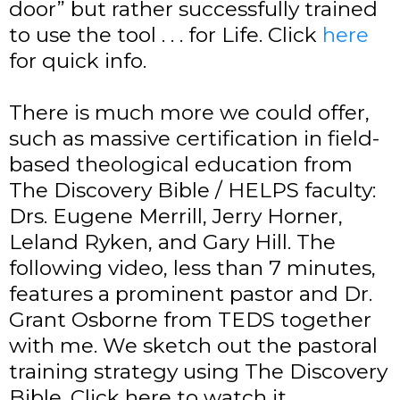
door” but rather successfully trained
to use the tool . . . for Life. Click
here
for quick info.
There is much more we could offer,
such as massive certification in field-
based theological education from
The Discovery Bible / HELPS faculty:
Drs. Eugene Merrill, Jerry Horner,
Leland Ryken, and Gary Hill. The
following video, less than 7 minutes,
features a prominent pastor and Dr.
Grant Osborne from TEDS together
with me. We sketch out the pastoral
training strategy using The Discovery
Bible. Click here to watch it.