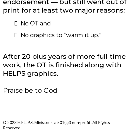
endorsement — but still went out of
print for at least two major reasons:
​No OT and
No graphics to “warm it up.”
After 20 plus years of more full-time
work, the OT is finished along with
HELPS graphics.
Praise be to God
© 2023 H.E.L.P.S. Ministries, a 501(c)3 non-profit. All Rights
Reserved.