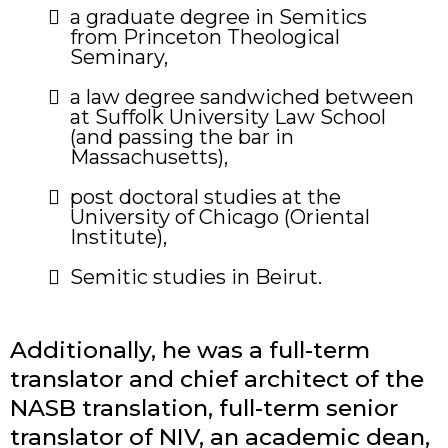
a graduate degree in Semitics
from Princeton Theological
Seminary,
​a law degree sandwiched between
at Suffolk University Law School
(and passing the bar in
Massachusetts),
post doctoral studies at the
University of Chicago (Oriental
Institute),
​Semitic studies in Beirut.
Additionally, he was a full-term
translator and chief architect of the
NASB translation, full-term senior
translator of NIV, an academic dean,