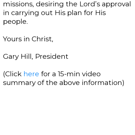
missions, desiring the Lord’s approval
in carrying out His plan for His
people.
Yours in Christ,
Gary Hill, President
(Click
here
for a 15-min video
summary of the above information)