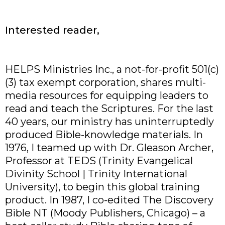
Interested reader,
HELPS Ministries Inc., a not-for-profit 501(c)
(3) tax exempt corporation, shares multi-
media resources for equipping leaders to
read and teach the Scriptures. For the last
40 years, our ministry has uninterruptedly
produced Bible-knowledge materials. In
1976, I teamed up with Dr. Gleason Archer,
Professor at TEDS (Trinity Evangelical
Divinity School | Trinity International
University), to begin this global training
product. In 1987, I co-edited The Discovery
Bible NT (Moody Publishers, Chicago) – a