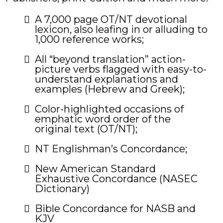
​A 7,000 page OT/NT devotional
lexicon, also leafing in or alluding to
1,000 reference works;
All “beyond translation” action-
picture verbs flagged with easy-to-
understand explanations and
examples (Hebrew and Greek);
Color-highlighted occasions of
emphatic word order of the
original text (OT/NT);
NT Englishman’s Concordance;
​New American Standard
Exhaustive Concordance (NASEC
Dictionary)
Bible Concordance for NASB and
KJV