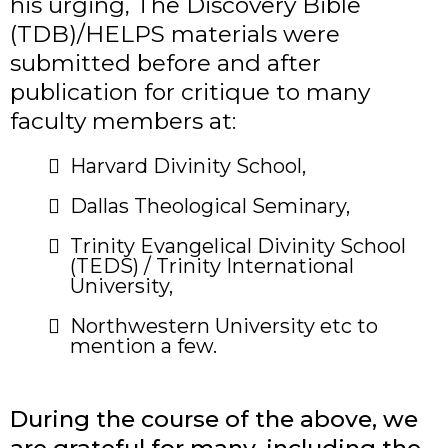
his urging, The Discovery Bible
(TDB)/HELPS materials were
submitted before and after
publication for critique to many
faculty members at:
​Harvard Divinity School,
Dallas Theological Seminary,
Trinity Evangelical Divinity School
(TEDS) / Trinity International
University,
​Northwestern University etc to
mention a few.
During the course of the above, we