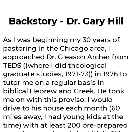
Backstory - Dr. Gary Hill
As I was beginning my 30 years of
pastoring in the Chicago area, I
approached Dr. Gleason Archer from
TEDS ((where I did theological
graduate studies, 1971-73)) in 1976 to
tutor me on a regular basis in
biblical Hebrew and Greek. He took
me on with this proviso: I would
drive to his house each month (60
miles away, I had young kids at the
time) with at least 200 pre-prepared