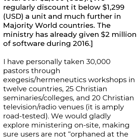
regularly discount it below $1,299
(USD) a unit and much further in
Majority World countries. The
ministry has already given $2 million
of software during 2016.]
I have personally taken 30,000
pastors through
exegesis/hermeneutics workshops in
twelve countries, 25 Christian
seminaries/colleges, and 20 Christian
television/radio venues (it is amply
road-tested). We would gladly
explore ministering on-site, making
sure users are not “orphaned at the