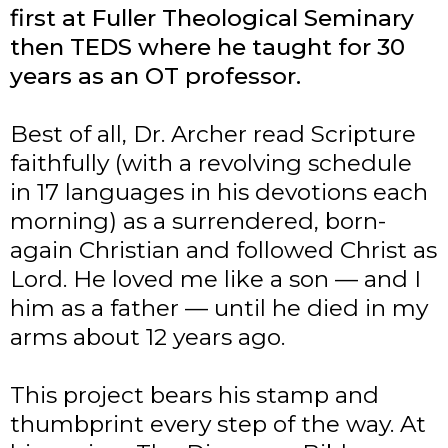
first at Fuller Theological Seminary
then TEDS where he taught for 30
years as an OT professor.
Best of all, Dr. Archer read Scripture
faithfully (with a revolving schedule
in 17 languages in his devotions each
morning) as a surrendered, born-
again Christian and followed Christ as
Lord. He loved me like a son — and I
him as a father — until he died in my
arms about 12 years ago.
This project bears his stamp and
thumbprint every step of the way. At