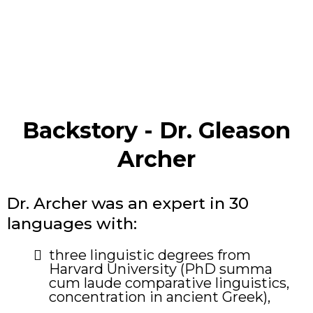
Backstory - Dr. Gleason
Archer
Dr. Archer was an expert in 30
languages with:
​three linguistic degrees from
Harvard University (PhD summa
cum laude comparative linguistics,
concentration in ancient Greek),