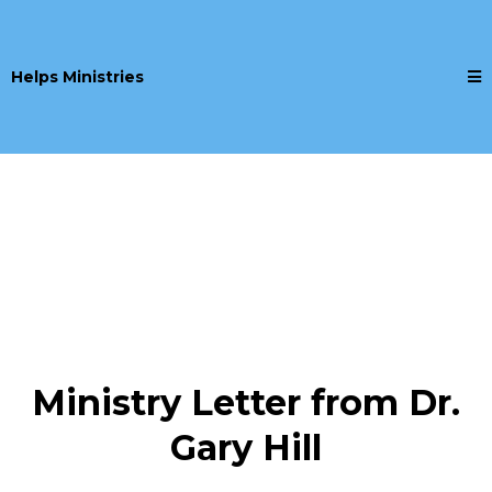
Helps Ministries
Ministry Letter from Dr.
Gary Hill