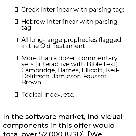
​Greek Interlinear with parsing tag;
Hebrew Interlinear with parsing
tag;
All long-range prophecies flagged
in the Old Testament;
​More than a dozen commentary
sets (interactive with Bible text):
Cambridge, Barnes, Ellicott, Keil-
Delitzsch, Jamieson-Fausset-
Brown;
Topical Index, etc.
In the software market, individual
components in this offer would
total over $2,000 (USD). [We